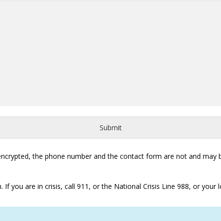
Submit
 encrypted, the phone number and the contact form are not and may be
 you are in crisis, call 911, or the National Crisis Line 988, or your loc