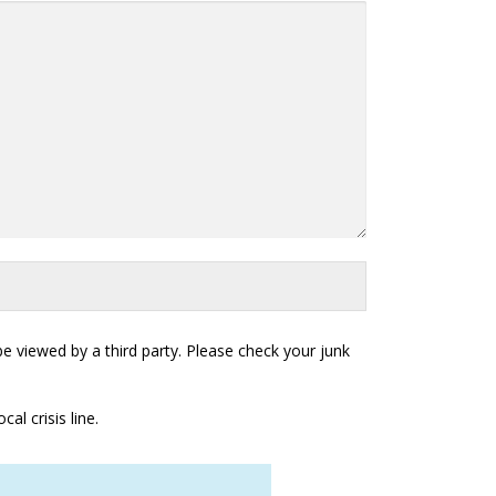
 viewed by a third party. Please check your junk
al crisis line.