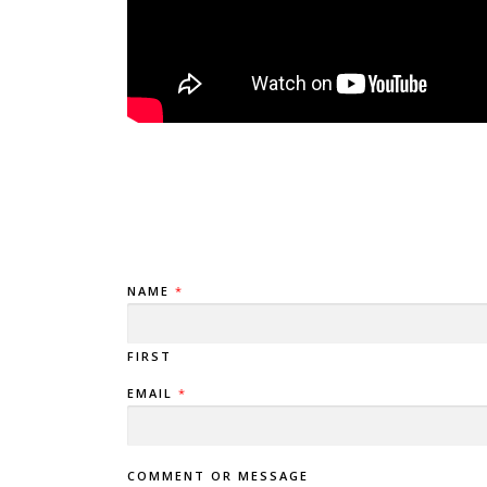
NAME
*
FIRST
EMAIL
*
COMMENT OR MESSAGE