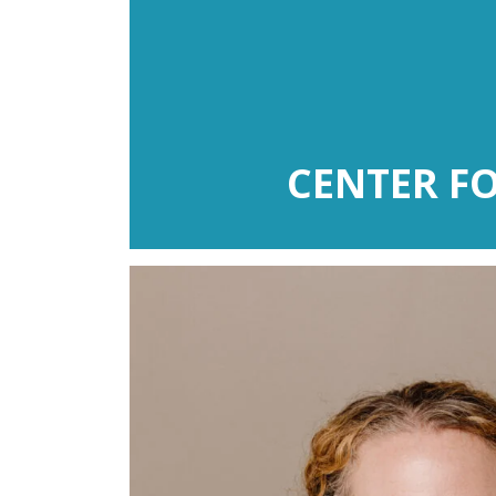
CENTER F