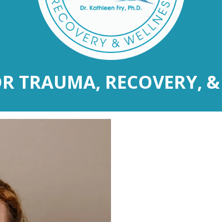
OR TRAUMA, RECOVERY, &