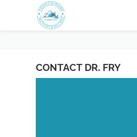
Skip
to
content
CONTACT DR. FRY