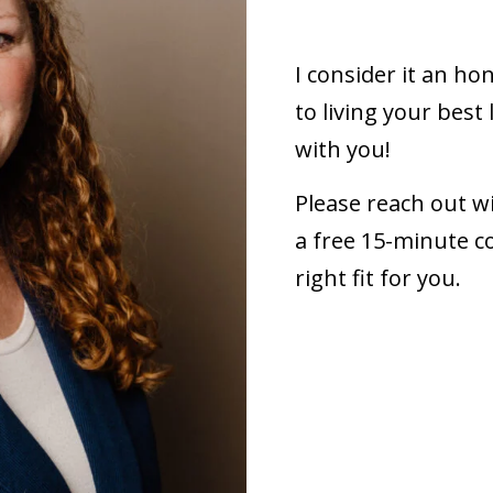
I consider it an ho
to living your best 
with you!
Please reach out w
a free 15-minute co
right fit for you.