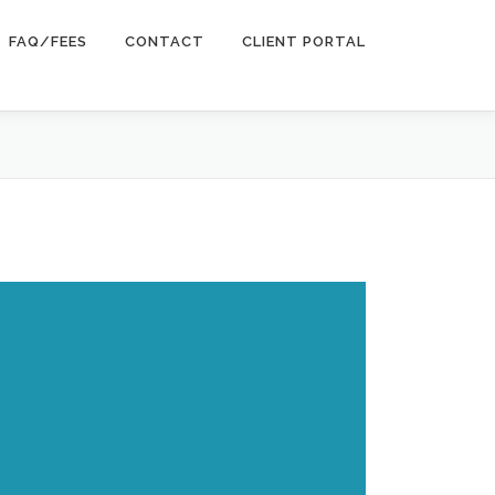
FAQ/FEES
CONTACT
CLIENT PORTAL