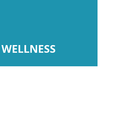
 WELLNESS