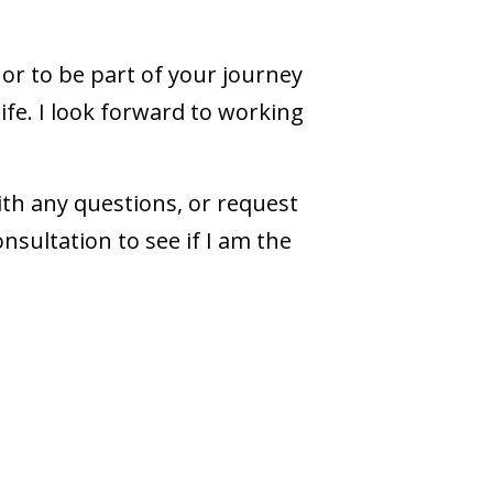
nor to be part of your journey
life. I look forward to working
ith any questions, or request
nsultation to see if I am the