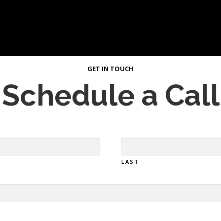
GET IN TOUCH
Schedule a Call
LAST