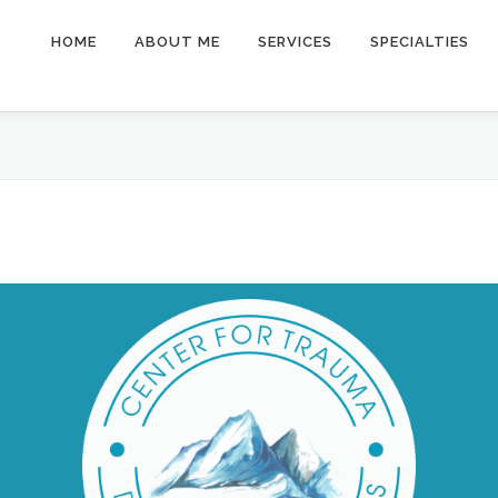
HOME
ABOUT ME
SERVICES
SPECIALTIES