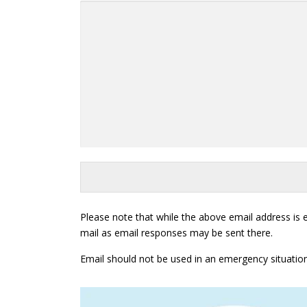
Please note that while the above email address is
mail as email responses may be sent there.
Email should not be used in an emergency situation. If