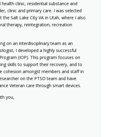
 health clinic, residential substance and
er, clinic and primary care. I was selected
t the Salt Lake City VA in Utah, where I also
oral therapy, reintegration, recreation
ing on an interdisciplinary team as an
logist, I developed a highly successful
t Program (IOP). This program focuses on
ing skills to support their recovery, and to
he cohesion amongst members and staff in
 a researcher on the PTSD team and have
ance Veteran care through smart devices.
ith you,