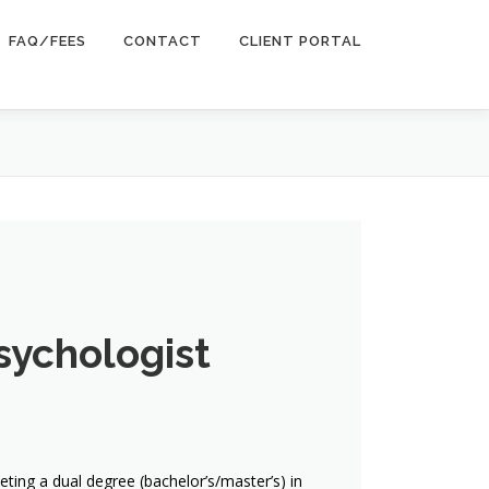
FAQ/FEES
CONTACT
CLIENT PORTAL
sychologist
ing a dual degree (bachelor’s/master’s) in