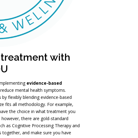
 treatment with
OU
 implementing
evidence-based
reduce mental health symptoms.
s
by flexibly blending evidence-based
ze fits all methodology. For example,
 have the choice in what treatment you
r, however, there are gold-standard
 such as Cognitive Processing Therapy and
ns together, and make sure you have