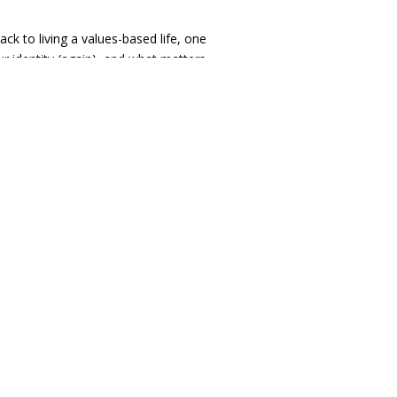
ack to living a values-based life, one
your identity (again), and what matters
er recommendations for organizations
se.
empathetic, goal-oriented, direct,
r
they’ve had before. I’m a therapist who
s, who will encourage you to be
er), and who will encourage you to
 small.”
I will be celebrating
evable goals for the short-term to help
en, intermittently take looks back to see
will use
measurement-based care
to
work with you!