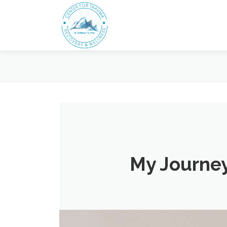
Skip
to
content
My Journey