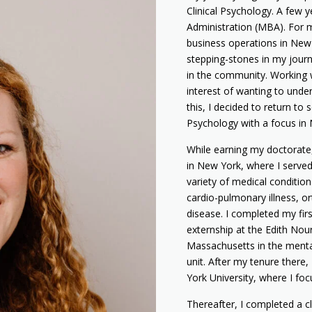
Clinical Psychology. A few y
Administration (MBA). For m
business operations in New
stepping-stones in my journ
in the community. Working w
interest of wanting to under
this, I decided to return to 
Psychology with a focus in
While earning my doctorate, 
in New York, where I served 
variety of medical conditions
cardio-pulmonary illness, o
disease. I completed my fir
externship at the Edith No
Massachusetts in the mental 
unit. After my tenure there,
York University, where I fo
Thereafter, I completed a cl