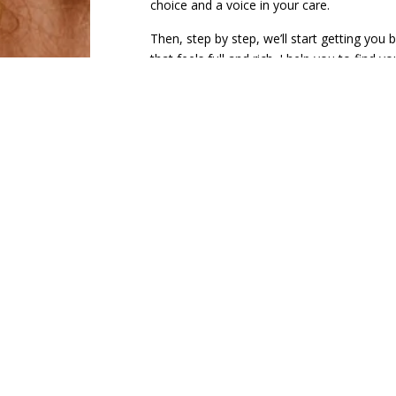
choice and a voice in your care.
Then, step by step, we’ll start getting you b
that feels full and rich. I help you to find 
most to you. I love resources and can off
that can also help to find a sense or purpo
My clients describe me as
approachable, 
nonjudgmental
, and
unlike any provide
will encourage you to pursue relevant goal
compassionate to yourself (and your partn
celebrate your wins, no matter how “big or
alongside you
. We will set tangible, achi
you see the progress you’re making, and th
how far you’ve come in the long-term. We 
help us track progress. I am so excited to 