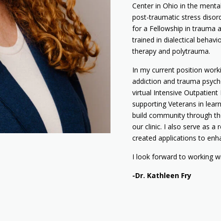
Center in Ohio in the mental
post-traumatic stress disord
for a Fellowship in trauma a
trained in dialectical behavi
therapy and polytrauma.
In my current position work
addiction and trauma psycho
virtual Intensive Outpatien
supporting Veterans in learn
build community through t
our clinic. I also serve as
created applications to enh
I look forward to working w
-Dr. Kathleen Fry