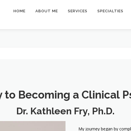
HOME
ABOUT ME
SERVICES
SPECIALTIES
 to Becoming a Clinical P
Dr. Kathleen Fry, Ph.D.
My journey began by complet