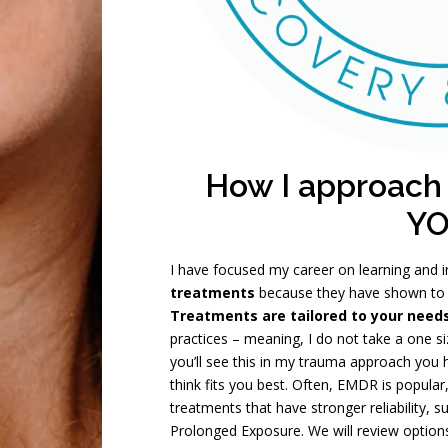
How I approach
Y
I have focused my career on learning and
treatments
because they have shown to 
Treatments are tailored to your need
practices – meaning, I do not take a one si
you’ll see this in my trauma approach you
think fits you best. Often, EMDR is popula
treatments that have stronger reliability,
Prolonged Exposure. We will review optio