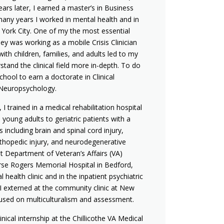
ears later, I earned a master’s in Business
any years I worked in mental health and in
 York City. One of my the most essential
ey was working as a mobile Crisis Clinician
ith children, families, and adults led to my
stand the clinical field more in-depth. To do
school to earn a doctorate in Clinical
 Neuropsychology.
I trained in a medical rehabilitation hospital
young adults to geriatric patients with a
 including brain and spinal cord injury,
rthopedic injury, and neurodegenerative
st Department of Veteran’s Affairs (VA)
urse Rogers Memorial Hospital in Bedford,
health clinic and in the inpatient psychiatric
 I externed at the community clinic at New
cused on multiculturalism and assessment.
inical internship at the Chillicothe VA Medical