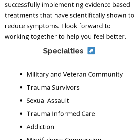
successfully implementing evidence based
treatments that have scientifically shown to
reduce symptoms. I look forward to
working together to help you feel better.
Specialties
Military and Veteran Community
Trauma Survivors
Sexual Assault
Trauma Informed Care
Addiction
Mindfulness Compassion