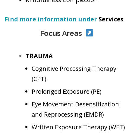
Find more information under
Services
Focus Areas
TRAUMA
Cognitive Processing Therapy
(CPT)
Prolonged Exposure
(PE)
Eye Movement Desensitization
and Reprocessing
(EMDR)
Written Exposure Therapy
(WET)