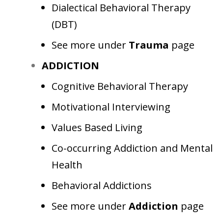
Dialectical Behavioral Therapy
(DBT)
See more under
Trauma
page
ADDICTION
Cognitive Behavioral Therapy
Motivational Interviewing
Values Based Living
Co-occurring Addiction and Mental
Health
Behavioral Addictions
See more under
Addiction
page