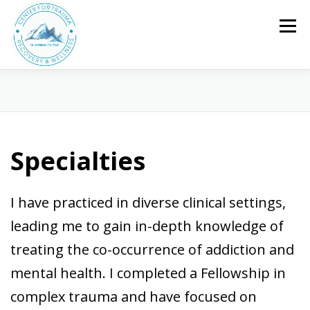
Skip
to
Menu
content
HOME
ABOUT ME
SERVICES
SPECIALTIES
FAQ/FEES
CONTACT
CLIENT PORTAL
Specialties
I have practiced in diverse clinical settings,
leading me to gain in-depth knowledge of
treating the co-occurrence of addiction and
mental health. I completed a Fellowship in
complex trauma and have focused on